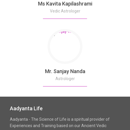
Ms Kavita Kapilashrami
Vedic Astrologer
Mr. Sanjay Nanda
Astrologer
Aadyanta Life
Aadyanta - The Science of Life is a spiritual provider of
Experiences and Training based on our Ancient Vedic