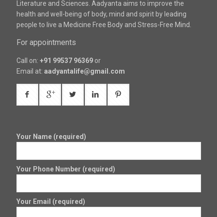
Literature and Sciences. Aadyanta aims to improve the
health and well-being of body, mind and spirit by leading
people to live a Medicine Free Body and Stress-Free Mind.
For appointments
Call on:
+91 99537 96369
or
Email at:
aadyantalife@gmail.com
Your Name (required)
Your Phone Number (required)
Your Email (required)