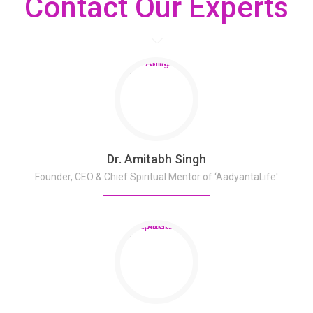
Contact Our Experts
Dr. Amitabh Singh
Founder, CEO & Chief Spiritual Mentor of ‘AadyantaLife'