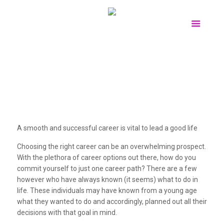
A smooth and successful career is vital to lead a good life
Choosing the right career can be an overwhelming prospect.
With the plethora of career options out there, how do you
commit yourself to just one career path? There are a few
however who have always known (it seems) what to do in
life. These individuals may have known from a young age
what they wanted to do and accordingly, planned out all their
decisions with that goal in mind.