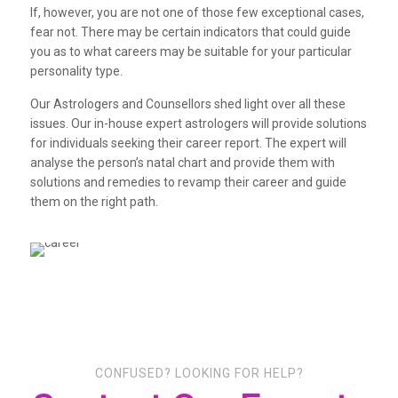
If, however, you are not one of those few exceptional cases,
fear not. There may be certain indicators that could guide
you as to what careers may be suitable for your particular
personality type.
Our Astrologers and Counsellors shed light over all these
issues. Our in-house expert astrologers will provide solutions
for individuals seeking their career report. The expert will
analyse the person’s natal chart and provide them with
solutions and remedies to revamp their career and guide
them on the right path.
CONFUSED? LOOKING FOR HELP?