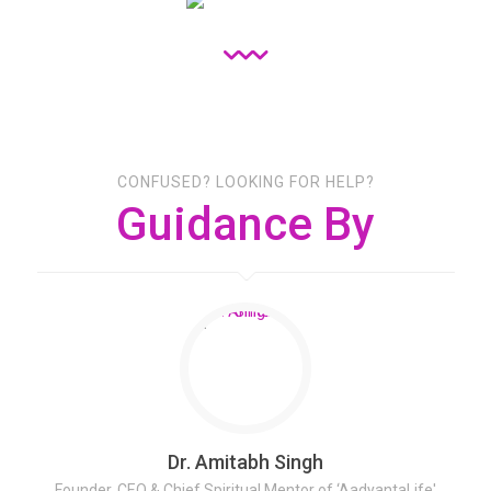
CONFUSED? LOOKING FOR HELP?
Guidance By
Dr. Amitabh Singh
Founder, CEO & Chief Spiritual Mentor of ‘AadyantaLife'