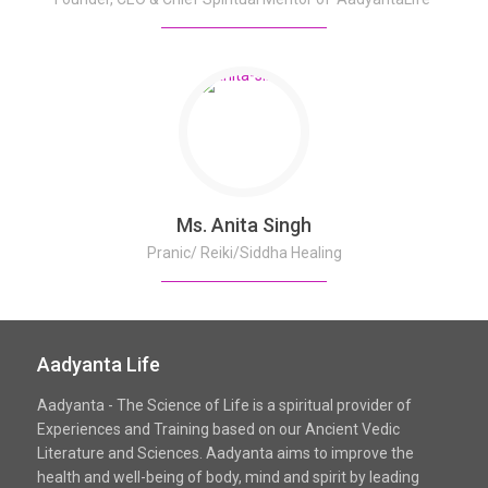
Ms. Anita Singh
Pranic/ Reiki/Siddha Healing
Aadyanta Life
Aadyanta - The Science of Life is a spiritual provider of
Experiences and Training based on our Ancient Vedic
Literature and Sciences. Aadyanta aims to improve the
health and well-being of body, mind and spirit by leading