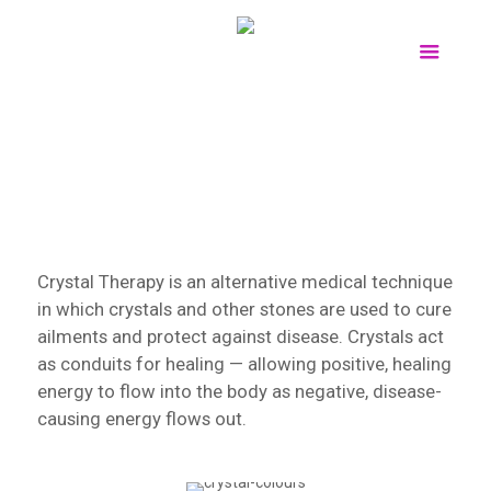
Crystal Therapy is an alternative medical technique
in which crystals and other stones are used to cure
ailments and protect against disease. Crystals act
as conduits for healing — allowing positive, healing
energy to flow into the body as negative, disease-
causing energy flows out.