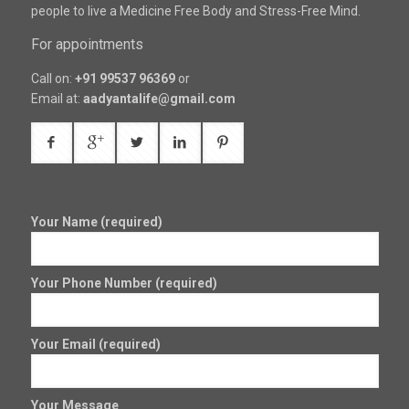
people to live a Medicine Free Body and Stress-Free Mind.
For appointments
Call on:
+91 99537 96369
or
Email at:
aadyantalife@gmail.com
Your Name (required)
Your Phone Number (required)
Your Email (required)
Your Message