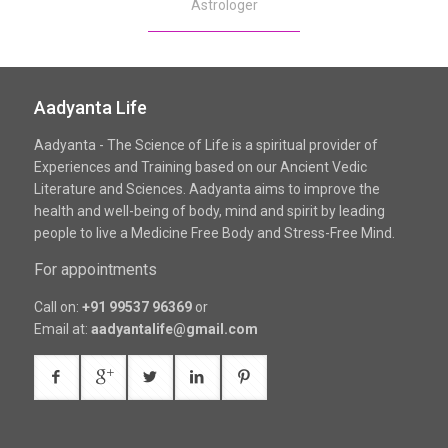
Astrologer
Aadyanta Life
Aadyanta - The Science of Life is a spiritual provider of
Experiences and Training based on our Ancient Vedic
Literature and Sciences. Aadyanta aims to improve the
health and well-being of body, mind and spirit by leading
people to live a Medicine Free Body and Stress-Free Mind.
For appointments
Call on:
+91 99537 96369
or
Email at:
aadyantalife@gmail.com