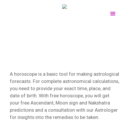
A horoscope is a basic tool for making astrological
forecasts. For complete astronomical calculations,
you need to provide your exact time, place, and
date of birth. With free horoscope, you will get
your free Ascendant, Moon sign and Nakshatra
predictions and a consultation with our Astrologer
for insights into the remedies to be taken.