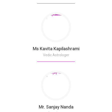
Ms Kavita Kapilashrami
Vedic Astrologer
Mr. Sanjay Nanda