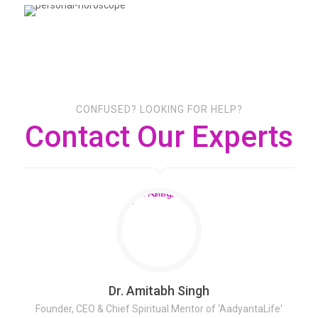
CONFUSED? LOOKING FOR HELP?
Contact Our Experts
Dr. Amitabh Singh
Founder, CEO & Chief Spiritual Mentor of ‘AadyantaLife'