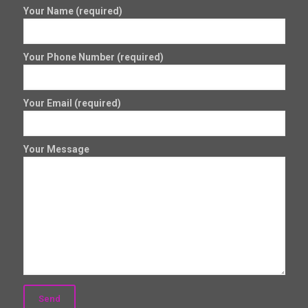
Your Name (required)
Your Phone Number (required)
Your Email (required)
Your Message