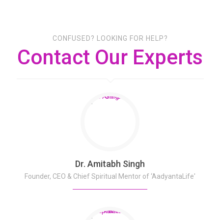
CONFUSED? LOOKING FOR HELP?
Contact Our Experts
Dr. Amitabh Singh
Founder, CEO & Chief Spiritual Mentor of ‘AadyantaLife'