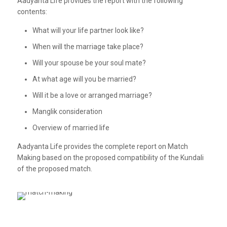
Aadyanta Life provides the report with the following
contents:
What will your life partner look like?
When will the marriage take place?
Will your spouse be your soul mate?
At what age will you be married?
Will it be a love or arranged marriage?
Manglik consideration
Overview of married life
Aadyanta Life provides the complete report on Match
Making based on the proposed compatibility of the Kundali
of the proposed match.