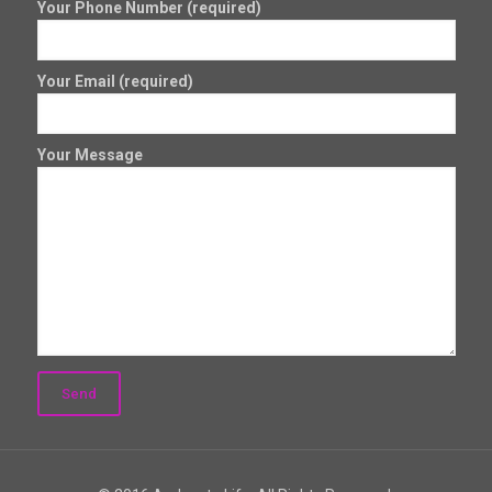
Your Phone Number (required)
Your Email (required)
Your Message