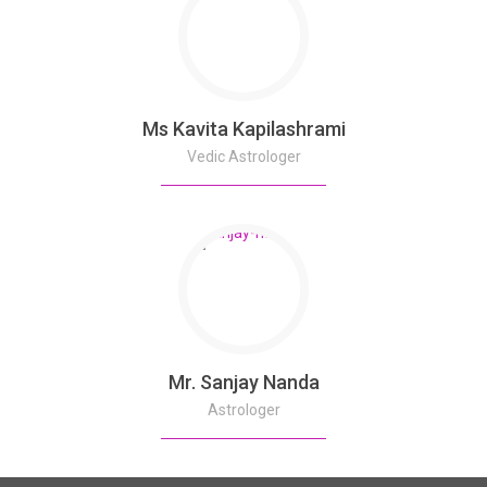
Ms Kavita Kapilashrami
Vedic Astrologer
Mr. Sanjay Nanda
Astrologer