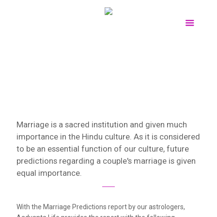
Marriage is a sacred institution and given much
importance in the Hindu culture. As it is considered
to be an essential function of our culture, future
predictions regarding a couple's marriage is given
equal importance.
With the Marriage Predictions report by our astrologers,