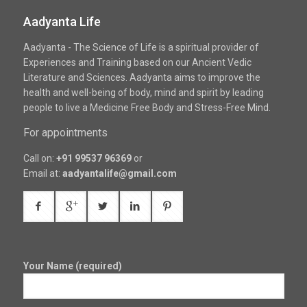
Aadyanta Life
Aadyanta - The Science of Life is a spiritual provider of
Experiences and Training based on our Ancient Vedic
Literature and Sciences. Aadyanta aims to improve the
health and well-being of body, mind and spirit by leading
people to live a Medicine Free Body and Stress-Free Mind.
For appointments
Call on:
+91 99537 96369
or
Email at:
aadyantalife@gmail.com
Your Name (required)