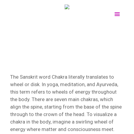
The Sanskrit word Chakra literally translates to
wheel or disk. In yoga, meditation, and Ayurveda,
this term refers to wheels of energy throughout
the body. There are seven main chakras, which
align the spine, starting from the base of the spine
through to the crown of the head. To visualize a
chakra in the body, imagine a swirling wheel of
energy where matter and consciousness meet.