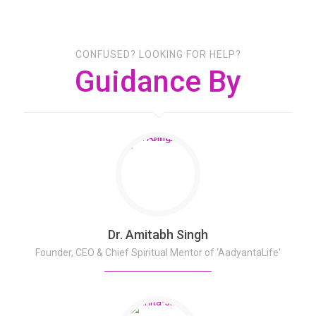
CONFUSED? LOOKING FOR HELP?
Guidance By
Dr. Amitabh Singh
Founder, CEO & Chief Spiritual Mentor of ‘AadyantaLife'