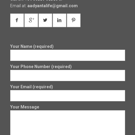
Email at:
aadyantalife@gmail.com
Your Name (required)
Your Phone Number (required)
Your Email (required)
Your Message