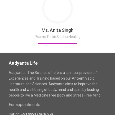
Ms. Anita Singh
Pranic/ Reiki/Siddha Healing
Aadyanta Life
Aadyanta - The Science of Life is a spiritual provider of
Experiences and Training based on our Ancient Vedic
Literature and Sciences. Aadyanta aims to improve the
health and well-being of body, mind and spirit by leading
people to live a Medicine Free Body and Stress-Free Mind.
For appointments
Call on:
+91 99537 96369
or