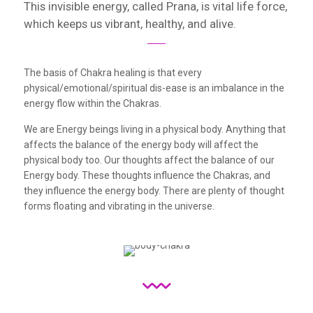
This invisible energy, called Prana, is vital life force,
which keeps us vibrant, healthy, and alive.
The basis of Chakra healing is that every
physical/emotional/spiritual dis-ease is an imbalance in the
energy flow within the Chakras.
We are Energy beings living in a physical body. Anything that
affects the balance of the energy body will affect the
physical body too. Our thoughts affect the balance of our
Energy body. These thoughts influence the Chakras, and
they influence the energy body. There are plenty of thought
forms floating and vibrating in the universe.