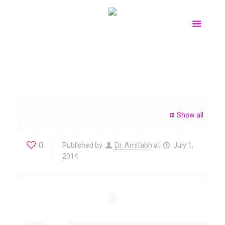
Show all
0
Published by
Dr. Amitabh
at
July 1,
2014