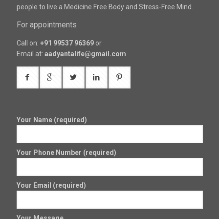
people to live a Medicine Free Body and Stress-Free Mind.
For appointments
Call on:
+91 99537 96369
or
Email at:
aadyantalife@gmail.com
Your Name (required)
Your Phone Number (required)
Your Email (required)
Your Message