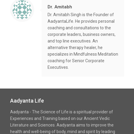
Dr. Amitabh
Dr. Amitabh Singh is the Founder of
AadyantaLife. He provides personal
coaching and consultations to the
corporate leaders, business owners,
and top line executives. An
alternative therapy healer, he
specializes in Mindfulness Meditation
coaching for Senior Corporate
Executives.
Aadyanta Life
Aadyanta - The Science of Life is a spiritual provider of
Experiences and Training based on our Ancient Vedic
Literature and Sciences. Aadyanta aims to improve the
health and well-being of body, mind and spirit by leading