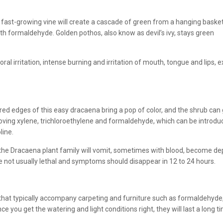
 fast-growing vine will create a cascade of green from a hanging basket
with formaldehyde. Golden pothos, also know as devil’s ivy, stays green
ral irritation, intense burning and irritation of mouth, tongue and lips, ex
red edges of this easy dracaena bring a pop of color, and the shrub can gr
ving xylene, trichloroethylene and formaldehyde, which can be introduc
line.
n the Dracaena plant family will vomit, sometimes with blood, become depr
re not usually lethal and symptoms should disappear in 12 to 24 hours.
nts that typically accompany carpeting and furniture such as formaldehy
nce you get the watering and light conditions right, they will last a long t