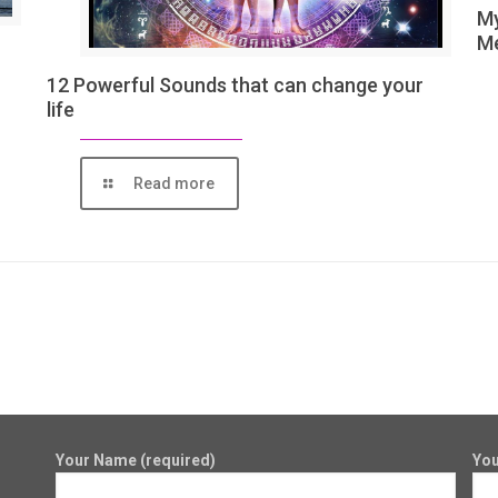
My
Me
12 Powerful Sounds that can change your
life
Read more
Your Name (required)
You