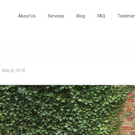
About Us
Services
Blog
FAQ
Testimon
May 8, 2018