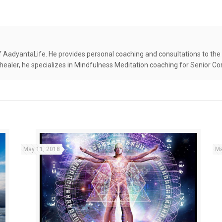
f AadyantaLife. He provides personal coaching and consultations to the 
 healer, he specializes in Mindfulness Meditation coaching for Senior Co
May 11, 2018
Ma