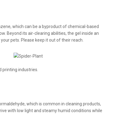
nzene, which can be a byproduct of chemical-based
. Beyond its air-clearing abilities, the gel inside an
your pets. Please keep it out of their reach.
printing industries.
t formaldehyde, which is common in cleaning products,
thrive with low light and steamy humid conditions while