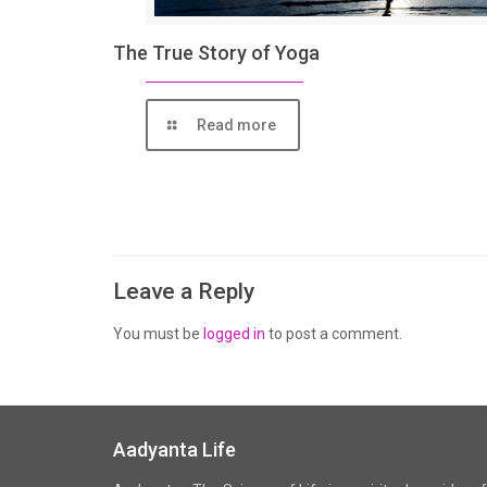
The True Story of Yoga
Read more
Leave a Reply
You must be
logged in
to post a comment.
Aadyanta Life