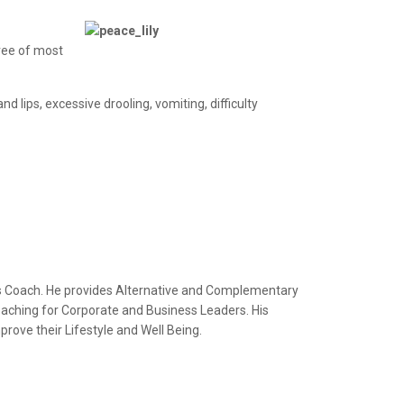
hree of most
d lips, excessive drooling, vomiting, difficulty
ss Coach. He provides Alternative and Complementary
Coaching for Corporate and Business Leaders. His
rove their Lifestyle and Well Being.