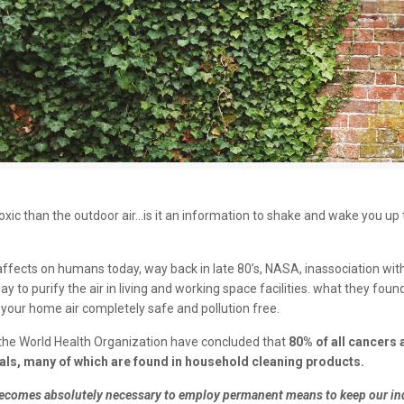
e toxic than the outdoor air…is it an information to shake and wake you up 
g affects on humans today, way back in late 80’s, NASA, inassociation w
 to purify the air in living and working space facilities. what they found
ur home air completely safe and pollution free.
the World Health Organization have concluded that
80% of all cancers 
als, many of which are found in household cleaning products.
t becomes absolutely necessary to employ permanent means to keep our ind