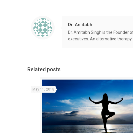
Dr. Amitabh
Dr. Amitabh Singh is the Founder o
executives. An alternative therapy
Related posts
May 11, 2018