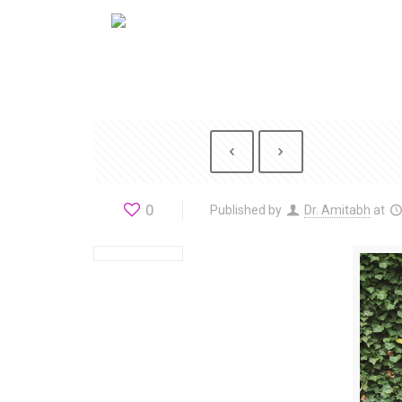
0
Published by
Dr. Amitabh
at