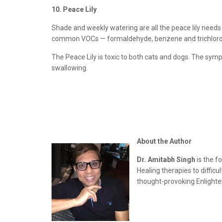
10. Peace Lily
Shade and weekly watering are all the peace lily needs 
common VOCs — formaldehyde, benzene and trichloroet
The Peace Lily is toxic to both cats and dogs. The sympto
swallowing.
About the Author
Dr. Amitabh Singh
is the f
Healing therapies to diffic
thought-provoking Enlighten