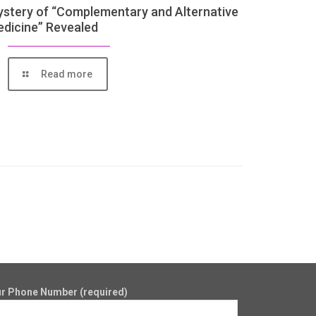
stery of “Complementary and Alternative
dicine” Revealed
Read more
r Phone Number (required)