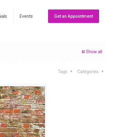
ials
Events
Get an Appointment
Show all
Tags
Categories