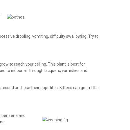
.
cessive drooling, vomiting, difficulty swallowing. Try to
ow to reach your ceiling. This plant is best for
ed to indoor air through lacquers, varnishes and
essed and lose their appetites. Kittens can get a little
de, benzene and
ime.