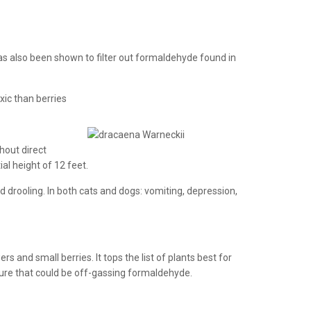
has also been shown to filter out formaldehyde found in
xic than berries
hout direct
ial height of 12 feet.
d drooling. In both cats and dogs: vomiting, depression,
 and small berries. It tops the list of plants best for
iture that could be off-gassing formaldehyde.