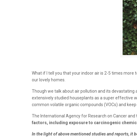
What if I tell you that your indoor air is 2-5 times mor
our lovely homes.
Though we talk about air pollution and its devastatin
extensively studied houseplants as a super effective way
common volatile organic compounds (VOCs) and keep yo
The International Agency for Research on Cancer and 
factors, including exposure to carcinogenic chemic
In the light of above mentioned studies and reports, i