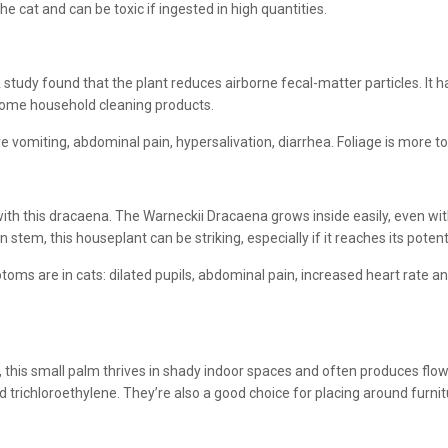
e cat and can be toxic if ingested in high quantities.
 study found that the plant reduces airborne fecal-matter particles. It 
ome household cleaning products.
e vomiting, abdominal pain, hypersalivation, diarrhea. Foliage is more to
ith this dracaena. The Warneckii Dracaena grows inside easily, even wit
 stem, this houseplant can be striking, especially if it reaches its potent
toms are in cats: dilated pupils, abdominal pain, increased heart rate an
this small palm thrives in shady indoor spaces and often produces flowers
d trichloroethylene. They’re also a good choice for placing around furn