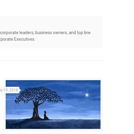
corporate leaders, business owners, and top line
rporate Executives.
y 10, 2018