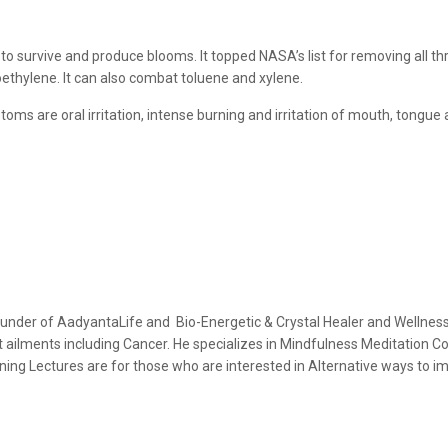
to survive and produce blooms. It topped NASA’s list for removing all t
hylene. It can also combat toluene and xylene.
ms are oral irritation, intense burning and irritation of mouth, tongue an
ounder of AadyantaLife and Bio-Energetic & Crystal Healer and Wellne
ult ailments including Cancer. He specializes in Mindfulness Meditation 
ing Lectures are for those who are interested in Alternative ways to imp