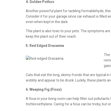
4. Golden Pothos
Another powerful plant for tackling formaldehyde, this
Consider it for your garage since car exhaust is filled 
even when kept in the dark.
This plant is also toxic to your pets. The symptoms are o
keep the plant out of their reach.
5. Red Edged Dracaena
The 
remo
gaso
Cats that eat the long, skinny fronds that are typical i
wobbly and appear to be drunk. Luckily, these plants a
6. Weeping Fig (Ficus)
A ficus in your living room can help filter out polluta
trichloroethylene. Caring for a ficus can be tricky, but o