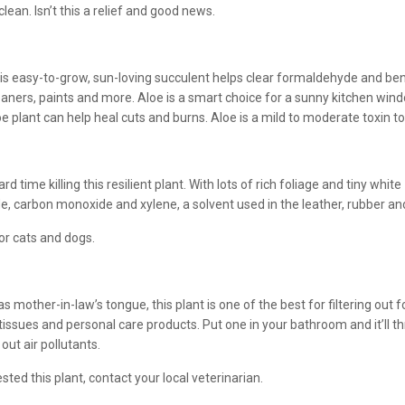
lean. Isn’t this a relief and good news.
is easy-to-grow, sun-loving succulent helps clear formaldehyde and be
eaners, paints and more. Aloe is a smart choice for a sunny kitchen window
oe plant can help heal cuts and burns. Aloe is a mild to moderate toxin to 
 time killing this resilient plant. With lots of rich foliage and tiny white
, carbon monoxide and xylene, a solvent used in the leather, rubber and 
for cats and dogs.
s mother-in-law’s tongue, this plant is one of the best for filtering ou
, tissues and personal care products. Put one in your bathroom and it’ll 
 out air pollutants.
ested this plant, contact your local veterinarian.