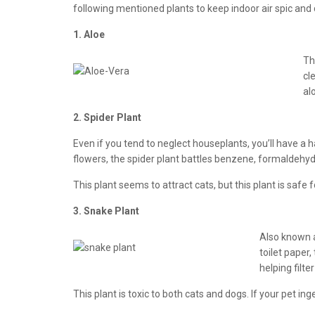
following mentioned plants to keep indoor air spic and c
1. Aloe
Th
cl
al
2. Spider Plant
Even if you tend to neglect houseplants, you’ll have a hard
flowers, the spider plant battles benzene, formaldehyde
This plant seems to attract cats, but this plant is safe 
3. Snake Plant
Also known a
toilet paper
helping filter
This plant is toxic to both cats and dogs. If your pet ing