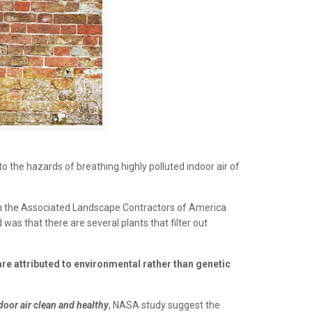
to the hazards of breathing highly polluted indoor air of
ith the Associated Landscape Contractors of America
 was that there are several plants that filter out
are attributed to environmental rather than genetic
oor air clean and healthy
, NASA study suggest the