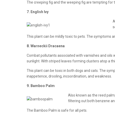
The creeping fig and the weeping fig are tempting for th
7. English Ivy
A
s
This plant can be mildly toxic to pets. The symptoms ar
8. Warneckii Dracaena
Combat pollutants associated with varnishes and oils w
sunlight. With striped leaves forming clusters atop a thin
This plant can be toxic in both dogs and cats. The symp
inappetence, drooling, incoordination, and weakness.
9. Bamboo Palm
Also known as the reed palm, 
filtering out both benzene an
The Bamboo Palm is safe for all pets.