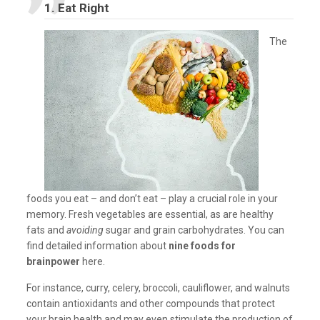
1. Eat Right
The
foods you eat – and don’t eat – play a crucial role in your
memory. Fresh vegetables are essential, as are healthy
fats and
avoiding
sugar and grain carbohydrates. You can
find detailed information about
nine foods for
brainpower
here.
For instance, curry, celery, broccoli, cauliflower, and walnuts
contain antioxidants and other compounds that protect
your brain health and may even stimulate the production of