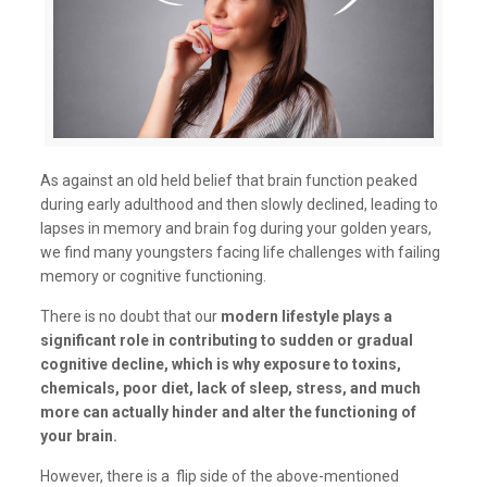
As against an old held belief that brain function peaked
during early adulthood and then slowly declined, leading to
lapses in memory and brain fog during your golden years,
we find many youngsters facing life challenges with failing
memory or cognitive functioning.
There is no doubt that our
modern lifestyle plays a
significant role in contributing to sudden or gradual
cognitive decline, which is why exposure to toxins,
chemicals, poor diet, lack of sleep, stress, and much
more can actually hinder and alter the functioning of
your brain.
However, there is a flip side of the above-mentioned