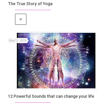
The True Story of Yoga
May 11, 2018
12 Powerful Sounds that can change your life