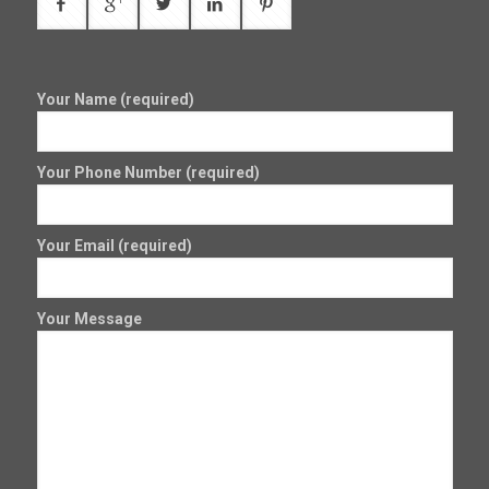
Your Name (required)
Your Phone Number (required)
Your Email (required)
Your Message