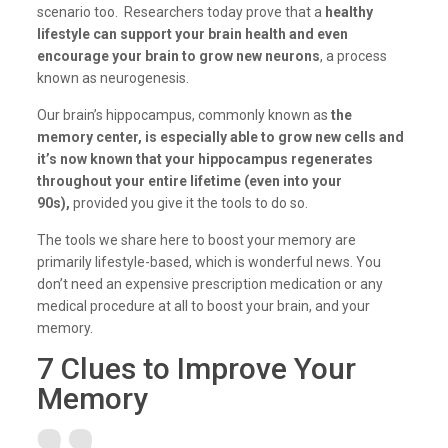
scenario too. Researchers today prove that a
healthy
lifestyle can support your brain health and even
encourage your brain to grow new neurons
, a process
known as neurogenesis.
Our brain’s hippocampus, commonly known as
the
memory center, is especially able to grow new cells and
it’s now known that your hippocampus regenerates
throughout your entire lifetime (even into your
90s),
provided you give it the tools to do so.
The tools we share here to boost your memory are
primarily lifestyle-based, which is wonderful news. You
don’t need an expensive prescription medication or any
medical procedure at all to boost your brain, and your
memory.
7 Clues to Improve Your
Memory