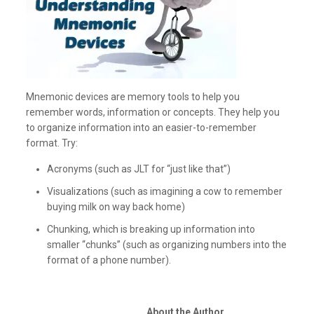
Mnemonic devices are memory tools to help you
remember words, information or concepts. They help you
to organize information into an easier-to-remember
format. Try:
Acronyms (such as JLT for “just like that”)
Visualizations (such as imagining a cow to remember
buying milk on way back home)
Chunking, which is breaking up information into
smaller “chunks” (such as organizing numbers into the
format of a phone number).
About the Author