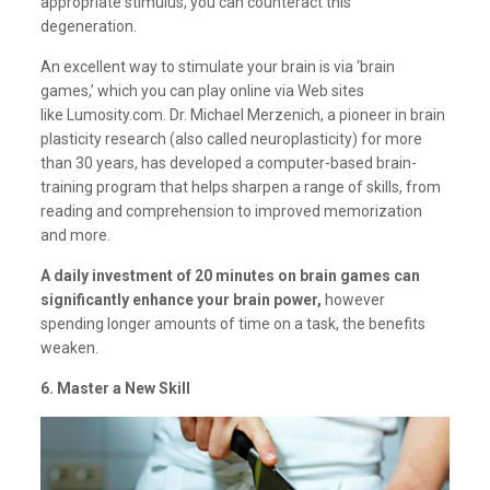
appropriate stimulus, you can counteract this
degeneration.
An excellent way to stimulate your brain is via ‘brain
games,’ which you can play online via Web sites
like
Lumosity.com
. Dr. Michael Merzenich, a pioneer in brain
plasticity research (also called neuroplasticity) for more
than 30 years, has developed a computer-based brain-
training program that helps sharpen a range of skills, from
reading and comprehension to improved memorization
and more.
A daily investment of 20 minutes on brain games can
significantly enhance your brain power,
however
spending longer amounts of time on a task, the benefits
weaken.
6. Master a New Skill