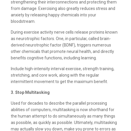
strengthening their interconnections and protecting them
from damage. Exercising also greatly reduces stress and
anxiety by releasing happy chemicals into your
bloodstream.
During exercise activity nerve cells release proteins known
as neurotrophic factors. One, in particular, called brain-
derived neurotrophic factor (BDNF), triggers numerous
other chemicals that promote neural health, and directly
benefits cognitive functions, including learning.
Include high-intensity interval exercise, strength training,
stretching, and core work, along with the regular
intermittent movement to get the maximum benefit.
3. Stop Multitasking
Used for decades to describe the parallel processing
abilities of computers, multitasking is now shorthand for
the human attempt to do simultaneously as many things
as possible, as quickly as possible. Ultimately, multitasking
may actually slow you down, make you prone to errors as