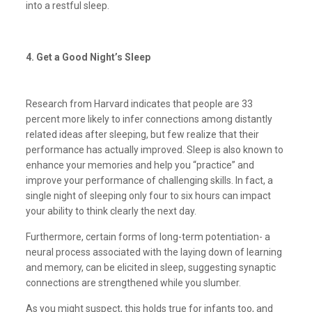
into a restful sleep.
4. Get a Good Night’s Sleep
Research from Harvard indicates that people are 33
percent more likely to infer connections among distantly
related ideas after sleeping, but few realize that their
performance has actually improved. Sleep is also known to
enhance your memories and help you “practice” and
improve your performance of challenging skills. In fact, a
single night of sleeping only four to six hours can impact
your ability to think clearly the next day.
Furthermore, certain forms of long-term potentiation- a
neural process associated with the laying down of learning
and memory, can be elicited in sleep, suggesting synaptic
connections are strengthened while you slumber.
As you might suspect, this holds true for infants too, and