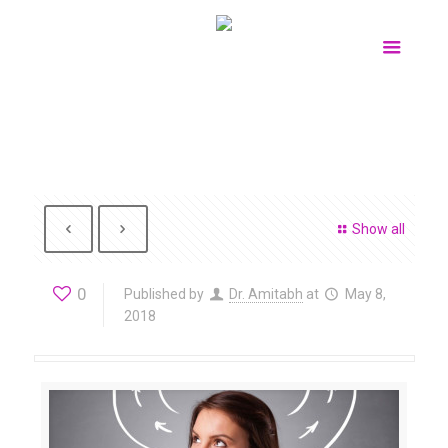
Show all
0
Published by
Dr. Amitabh
at
May 8,
2018