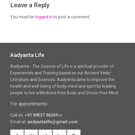
Leave a Reply
You must be
logged in
to post a comment.
Aadyanta Life
Aadyanta - The Science of Life is a spiritual provider of
Experiences and Training based on our Ancient Vedic
Literature and Sciences. Aadyanta aims to improve the
health and well-being of body, mind and spirit by leading
people to live a Medicine Free Body and Stress-Free Mind.
For appointments
Call on:
+91 99537 96369
or
Email at:
aadyantalife@gmail.com