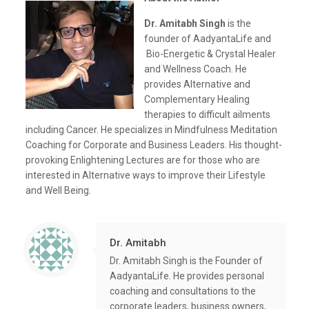
Dr. Amitabh Singh
is the
founder of AadyantaLife and
Bio-Energetic & Crystal Healer
and Wellness Coach. He
provides Alternative and
Complementary Healing
therapies to difficult ailments
including Cancer. He specializes in Mindfulness Meditation
Coaching for Corporate and Business Leaders. His thought-
provoking Enlightening Lectures are for those who are
interested in Alternative ways to improve their Lifestyle
and Well Being.
Dr. Amitabh
Dr. Amitabh Singh is the Founder of
AadyantaLife. He provides personal
coaching and consultations to the
corporate leaders, business owners,