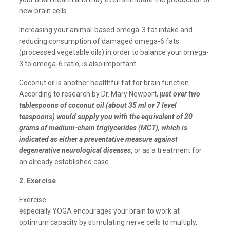
new brain cells.
Increasing your animal-based omega-3 fat intake and
reducing consumption of damaged omega-6 fats
(processed vegetable oils) in order to balance your omega-
3 to omega-6 ratio, is also important.
Coconut oil is another healthful fat for brain function.
According to research by Dr. Mary Newport, j
ust over two
tablespoons of coconut oil (about 35 ml or 7 level
teaspoons) would supply you with the equivalent of 20
grams of medium-chain triglycerides (MCT), which is
indicated as either a preventative measure against
degenerative neurological diseases
, or as a treatment for
an already established case.
2. Exercise
Exercise
especially YOGA encourages your brain to work at
optimum capacity by stimulating nerve cells to multiply,