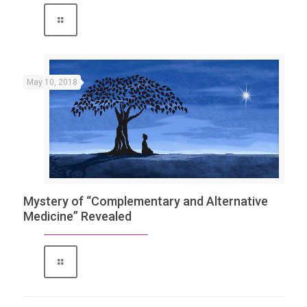
May 10, 2018
Mystery of “Complementary and Alternative
Medicine” Revealed