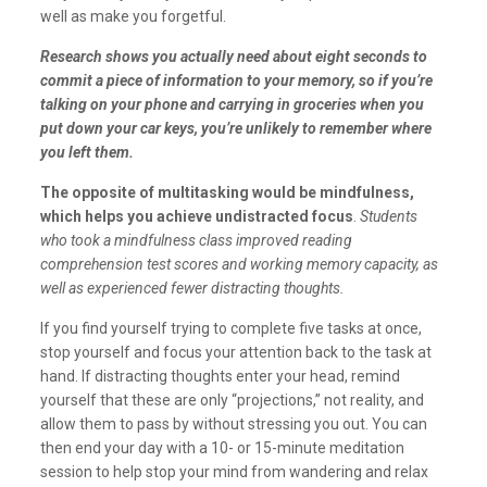
well as make you forgetful.
Research shows you actually need about eight seconds to
commit a piece of information to your memory, so if you’re
talking on your phone and carrying in groceries when you
put down your car keys, you’re unlikely to remember where
you left them.
The opposite of multitasking would be mindfulness,
which helps you achieve undistracted focus
.
Students
who took a mindfulness class improved reading
comprehension test scores and working memory capacity, as
well as experienced fewer distracting thoughts.
If you find yourself trying to complete five tasks at once,
stop yourself and focus your attention back to the task at
hand. If distracting thoughts enter your head, remind
yourself that these are only “projections,” not reality, and
allow them to pass by without stressing you out. You can
then end your day with a 10- or 15-minute meditation
session to help stop your mind from wandering and relax