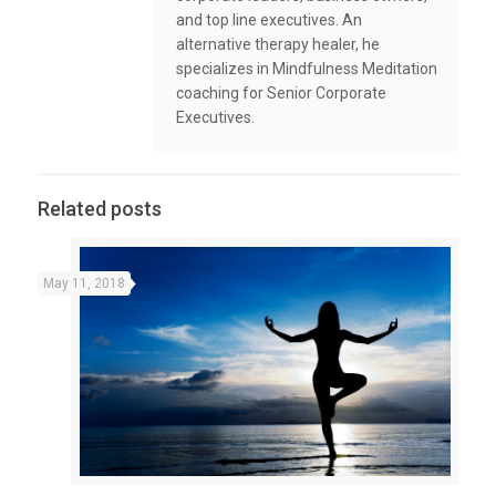
and top line executives. An
alternative therapy healer, he
specializes in Mindfulness Meditation
coaching for Senior Corporate
Executives.
Related posts
May 11, 2018