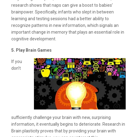
research shows that naps can give a boost to babies’
brainpower. Specifically, infants who slept in between
learning and testing sessions had a better ability to
recognize patterns in new information, which signals an
important change in memory that plays an essential role in
cognitive development.
5. Play Brain Games
If you
don’t
sufficiently challenge your brain with new, surprising
information, it eventually begins to deteriorate. Research in
Brain plasticity proves that by providing your brain with