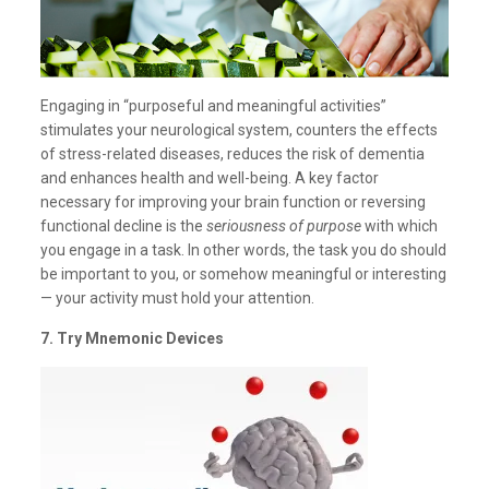
Engaging in “purposeful and meaningful activities”
stimulates your neurological system, counters the effects
of stress-related diseases, reduces the risk of dementia
and enhances health and well-being. A key factor
necessary for improving your brain function or reversing
functional decline is the
seriousness of purpose
with which
you engage in a task. In other words, the task you do should
be important to you, or somehow meaningful or interesting
— your activity must hold your attention.
7. Try Mnemonic Devices