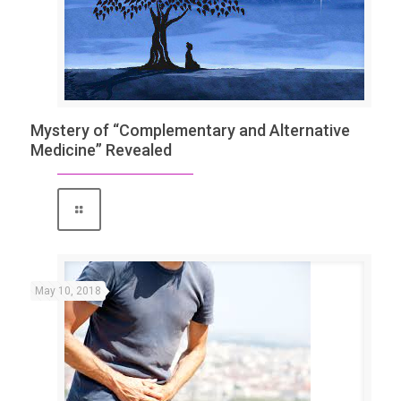
Mystery of “Complementary and Alternative
Medicine” Revealed
May 10, 2018