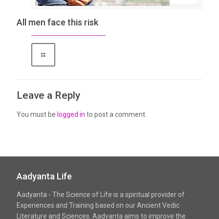
All men face this risk
Leave a Reply
You must be
logged in
to post a comment.
Aadyanta Life
Aadyanta - The Science of Life is a spiritual provider of
Experiences and Training based on our Ancient Vedic
Literature and Sciences. Aadyanta aims to improve the