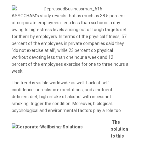
ASSOCHAM’s study reveals that as much as 38.5 percent
of corporate employees sleep less than six hours a day
owing to high-stress levels arising out of tough targets set
for them by employers. In terms of the physical fitness, 57
percent of the employees in private companies said they
“do not exercise at all”, while 23 percent do physical
workout devoting less than one hour a week and 12
percent of the employees exercise for one to three hours a
week.
The trend is visible worldwide as well. Lack of self-
confidence, unrealistic expectations, and a nutrient-
deficient diet, high intake of alcohol with incessant
smoking, trigger the condition. Moreover, biological,
psychological and environmental factors play a role too.
The
solution
to this