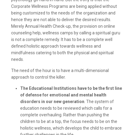
Corporate Wellness Programs are being applied without
being customized to the needs of the organization and
hence they are not able to deliver the desired results.
Merely Annual Health Check-up, the provision on online
counseling help, wellness camps by calling a spiritual guru
is not a complete remedy. It has to be a complete well
defined holistic approach towards wellness and
mindfulness catering to both the physical and spiritual
needs.
The need of the hour is to have a multi-dimensional
approach to control the killer.
The Educational Institutions have to be the first line
of defense for emotional and mental health
disorders in our new generation
. The system of
education needs to be reviewed which calls for a
complete overhauling. Rather than pushing the
children to be at a top, the focus needs to be on the
holistic wellness, which develops the child to embrace
further challenges in the life.