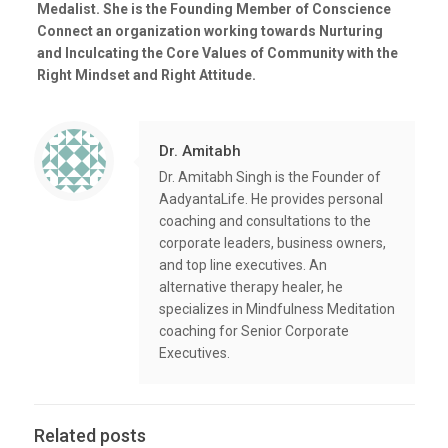
Medalist. She is the Founding Member of Conscience
Connect an organization working towards Nurturing
and Inculcating the Core Values of Community with the
Right Mindset and Right Attitude.
Dr. Amitabh
Dr. Amitabh Singh is the Founder of
AadyantaLife. He provides personal
coaching and consultations to the
corporate leaders, business owners,
and top line executives. An
alternative therapy healer, he
specializes in Mindfulness Meditation
coaching for Senior Corporate
Executives.
Related posts