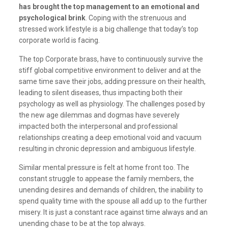
has brought the top management to an emotional and
psychological brink
. Coping with the strenuous and
stressed work lifestyle is a big challenge that today’s top
corporate world is facing.
The top Corporate brass, have to continuously survive the
stiff global competitive environment to deliver and at the
same time save their jobs, adding pressure on their health,
leading to silent diseases, thus impacting both their
psychology as well as physiology. The challenges posed by
the new age dilemmas and dogmas have severely
impacted both the interpersonal and professional
relationships creating a deep emotional void and vacuum
resulting in chronic depression and ambiguous lifestyle.
Similar mental pressure is felt at home front too. The
constant struggle to appease the family members, the
unending desires and demands of children, the inability to
spend quality time with the spouse all add up to the further
misery. It is just a constant race against time always and an
unending chase to be at the top always.