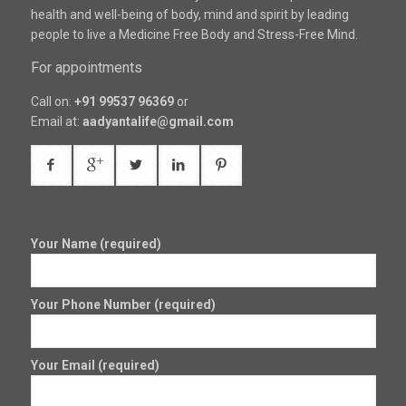
health and well-being of body, mind and spirit by leading
people to live a Medicine Free Body and Stress-Free Mind.
For appointments
Call on:
+91 99537 96369
or
Email at:
aadyantalife@gmail.com
Your Name (required)
Your Phone Number (required)
Your Email (required)