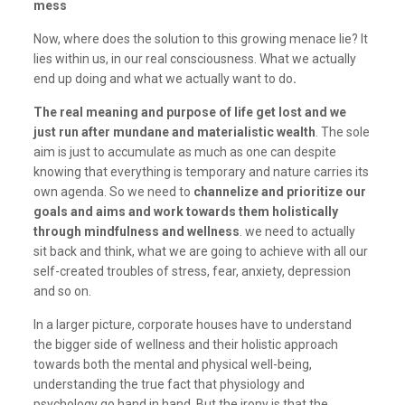
mess
Now, where does the solution to this growing menace lie? It
lies within us, in our real consciousness. What we actually
end up doing and what we actually want to do
.
The real meaning and purpose of life get lost and we
just run after mundane and materialistic wealth
. The sole
aim is just to accumulate as much as one can despite
knowing that everything is temporary and nature carries its
own agenda. So we need to
channelize and prioritize our
goals and aims and work towards them holistically
through mindfulness and wellness
. we need to actually
sit back and think, what we are going to achieve with all our
self-created troubles of stress, fear, anxiety, depression
and so on.
In a larger picture, corporate houses have to understand
the bigger side of wellness and their holistic approach
towards both the mental and physical well-being,
understanding the true fact that physiology and
psychology go hand in hand. But the irony is that the