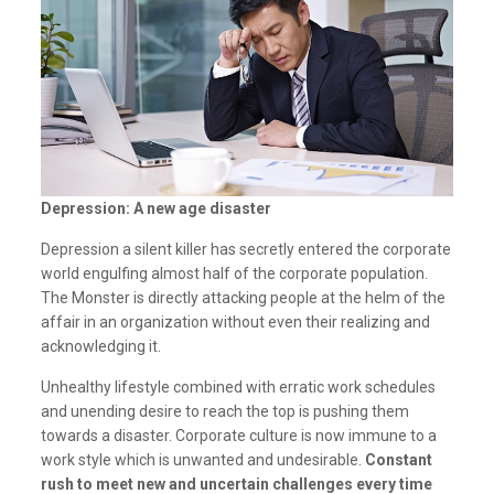
Depression: A new age disaster
Depression a silent killer has secretly entered the corporate
world engulfing almost half of the corporate population.
The Monster is directly attacking people at the helm of the
affair in an organization without even their realizing and
acknowledging it.
Unhealthy lifestyle combined with erratic work schedules
and unending desire to reach the top is pushing them
towards a disaster. Corporate culture is now immune to a
work style which is unwanted and undesirable.
Constant
rush to meet new and uncertain challenges every time