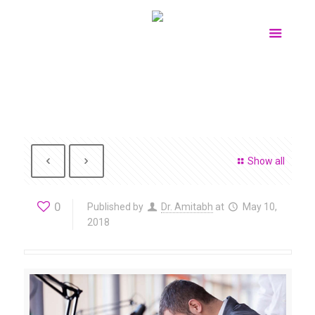
Show all
0
Published by
Dr. Amitabh
at
May 10,
2018