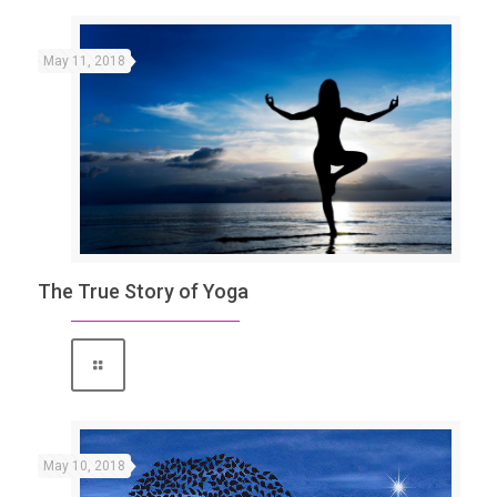
May 11, 2018
The True Story of Yoga
May 10, 2018