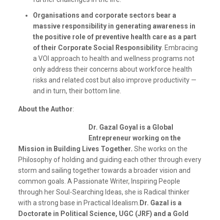
Organisations and corporate sectors bear a
massive responsibility in generating awareness in
the positive role of preventive health care as a part
of their Corporate Social Responsibility
. Embracing
a VOI approach to health and wellness programs not
only address their concerns about workforce health
risks and related cost but also improve productivity —
and in turn, their bottom line.
About the Author
:
Dr. Gazal Goyal is a Global
Entrepreneur working on the
Mission in Building Lives Together.
She works on the
Philosophy of holding and guiding each other through every
storm and sailing together towards a broader vision and
common goals. A Passionate Writer, Inspiring People
through her Soul-Searching Ideas, she is Radical thinker
with a strong base in Practical Idealism.
Dr. Gazal is a
Doctorate in Political Science, UGC (JRF) and a Gold