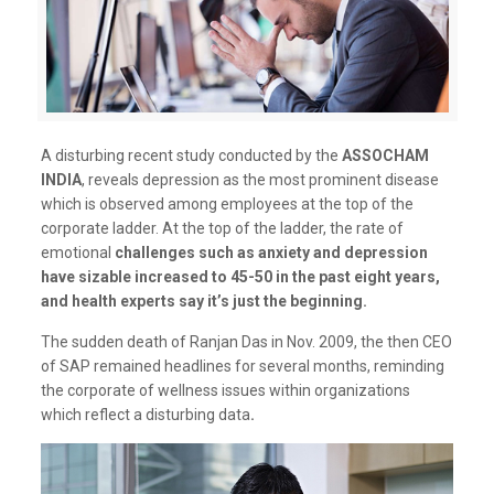
A disturbing recent study conducted by the
ASSOCHAM
INDIA
, reveals depression as the most prominent disease
which is observed among employees at the top of the
corporate ladder. At the top of the ladder, the rate of
emotional
challenges such as anxiety and depression
have sizable increased to 45-50 in the past eight years,
and health experts say it’s just the beginning.
The sudden death of Ranjan Das in Nov. 2009, the then CEO
of SAP remained headlines for several months, reminding
the corporate of wellness issues within organizations
which reflect a disturbing data
.