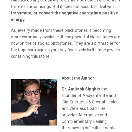
will suck up any negativity or disharmony that it encounters
from its surroundings. But it does not absorb it…
but will
transmute, or convert the negative energy into positive
energy.
As jewelry made from these black stones is becoming
more commonly available, these powerful black stones are
now on the of zodiac birthstones. They are a birthstone for
the Capricorn sign so you may find lovely birthstone jewelry
containing this stone.
About the Author
Dr. Amitabh Singh
is the
founder of AadyantaLife and
Bio-Energetic & Crystal Healer
and Wellness Coach. He
provides Alternative and
Complementary Healing
therapies to difficult ailments