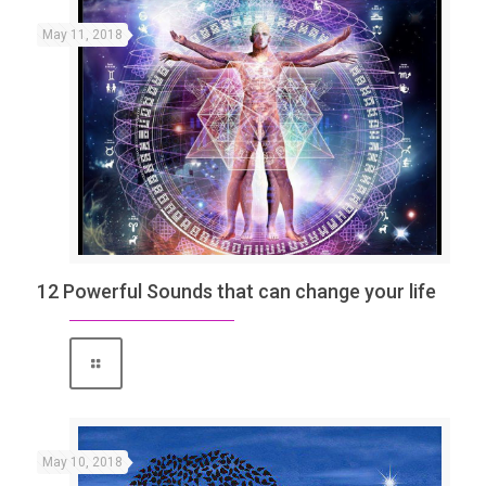
May 11, 2018
12 Powerful Sounds that can change your life
May 10, 2018