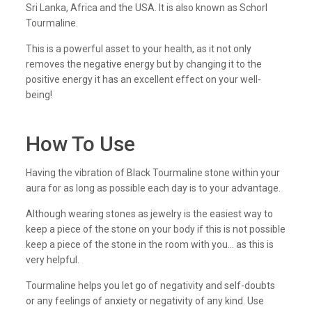
Sri Lanka, Africa and the USA. It is also known as Schorl
Tourmaline.
This is a powerful asset to your health, as it not only
removes the negative energy but by changing it to the
positive energy it has an excellent effect on your well-
being!
How To Use
Having the vibration of Black Tourmaline stone within your
aura for as long as possible each day is to your advantage.
Although wearing stones as jewelry is the easiest way to
keep a piece of the stone on your body if this is not possible
keep a piece of the stone in the room with you… as this is
very helpful.
Tourmaline helps you let go of negativity and self-doubts
or any feelings of anxiety or negativity of any kind. Use