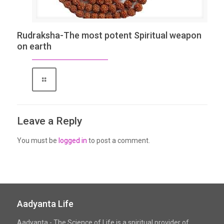
Rudraksha-The most potent Spiritual weapon
on earth
Leave a Reply
You must be
logged in
to post a comment.
Aadyanta Life
Aadyanta - The Science of Life is a spiritual provider of