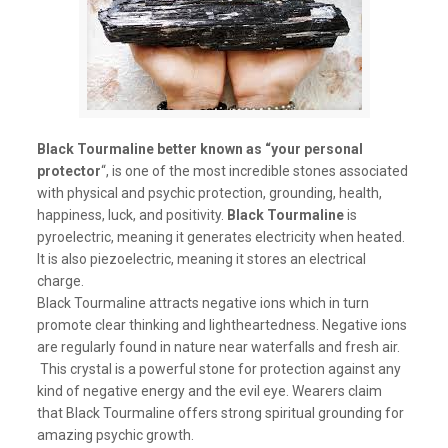
Black Tourmaline better known as “your personal
protector
“, is one of the most incredible stones associated
with physical and psychic protection, grounding, health,
happiness, luck, and positivity.
Black Tourmaline
is
pyroelectric, meaning it generates electricity when heated.
It is also piezoelectric, meaning it stores an electrical
charge.
Black Tourmaline attracts negative ions which in turn
promote clear thinking and lightheartedness. Negative ions
are regularly found in nature near waterfalls and fresh air.
This crystal is a powerful stone for protection against any
kind of negative energy and the evil eye. Wearers claim
that Black Tourmaline offers strong spiritual grounding for
amazing psychic growth.