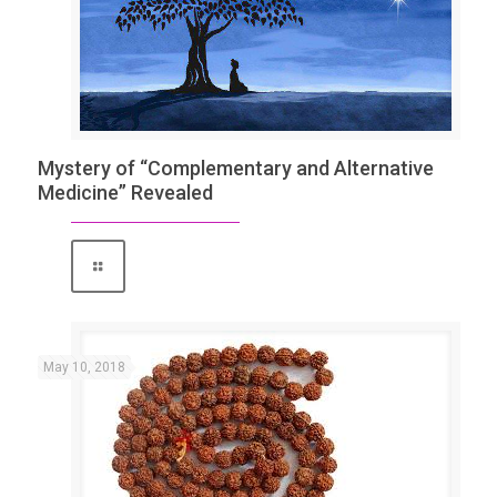
Mystery of “Complementary and Alternative
Medicine” Revealed
May 10, 2018