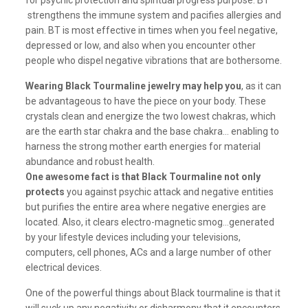
for psychic protection and spiritual progress purpose. BT
strengthens the immune system and pacifies allergies and
pain. BT is most effective in times when you feel negative,
depressed or low, and also when you encounter other
people who dispel negative vibrations that are bothersome.
Wearing Black Tourmaline jewelry may help you
, as it can
be advantageous to have the piece on your body. These
crystals clean and energize the two lowest chakras, which
are the earth star chakra and the base chakra… enabling to
harness the strong mother earth energies for material
abundance and robust health.
One awesome fact is that Black Tourmaline not only
protects
you against psychic attack and negative entities
but purifies the entire area where negative energies are
located. Also, it clears electro-magnetic smog…generated
by your lifestyle devices including your televisions,
computers, cell phones, ACs and a large number of other
electrical devices.
One of the powerful things about Black tourmaline is that it