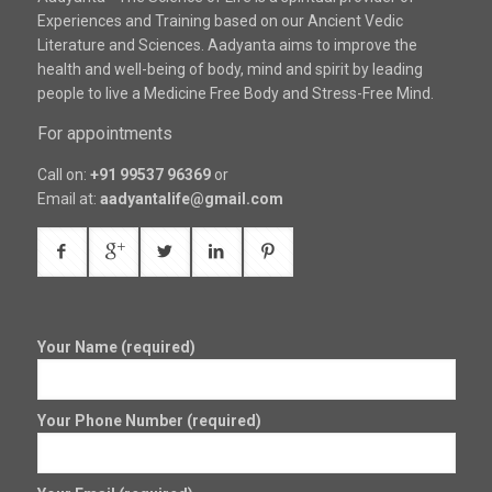
Experiences and Training based on our Ancient Vedic
Literature and Sciences. Aadyanta aims to improve the
health and well-being of body, mind and spirit by leading
people to live a Medicine Free Body and Stress-Free Mind.
For appointments
Call on:
+91 99537 96369
or
Email at:
aadyantalife@gmail.com
Your Name (required)
Your Phone Number (required)