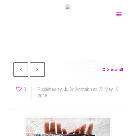
Show all
0
Published by
Dr. Amitabh
at
May 10,
2018