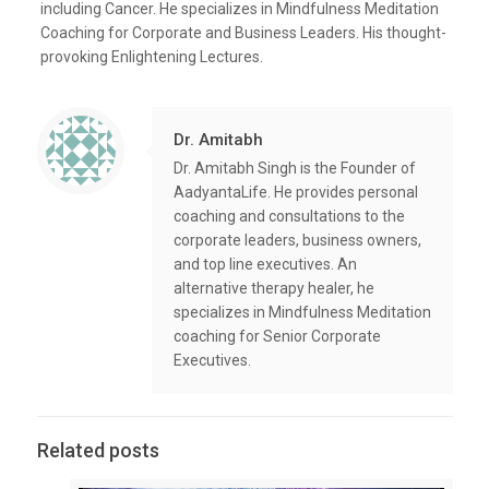
including Cancer. He specializes in Mindfulness Meditation
Coaching for Corporate and Business Leaders. His thought-
provoking Enlightening Lectures.
Dr. Amitabh
Dr. Amitabh Singh is the Founder of
AadyantaLife. He provides personal
coaching and consultations to the
corporate leaders, business owners,
and top line executives. An
alternative therapy healer, he
specializes in Mindfulness Meditation
coaching for Senior Corporate
Executives.
Related posts