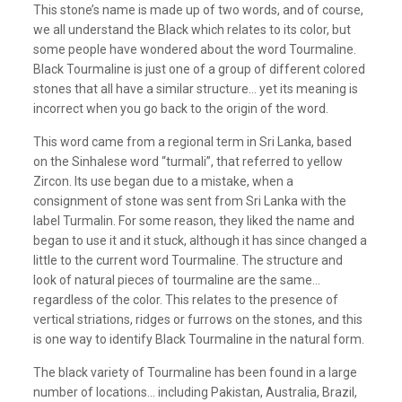
This stone’s name is made up of two words, and of course,
we all understand the Black which relates to its color, but
some people have wondered about the word Tourmaline.
Black Tourmaline is just one of a group of different colored
stones that all have a similar structure… yet its meaning is
incorrect when you go back to the origin of the word.
This word came from a regional term in Sri Lanka, based
on the Sinhalese word “turmali”, that referred to yellow
Zircon. Its use began due to a mistake, when a
consignment of stone was sent from Sri Lanka with the
label Turmalin. For some reason, they liked the name and
began to use it and it stuck, although it has since changed a
little to the current word
Tourmaline. The
structure and
look of natural pieces of tourmaline are the same…
regardless of the color. This relates to the presence of
vertical striations, ridges or furrows on the stones, and this
is one way to identify Black Tourmaline in the natural form.
The black variety of Tourmaline has been found in a large
number of locations… including Pakistan, Australia, Brazil,