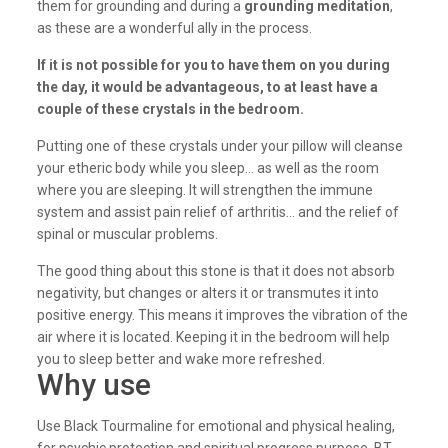
them for grounding and during a
grounding meditation
,
as these are a wonderful ally in the process.
If it is not possible for you to have them on you during
the day, it would be advantageous, to at least have a
couple of these crystals in the bedroom.
Putting one of these crystals under your pillow will cleanse
your etheric body while you sleep… as well as the room
where you are sleeping. It will strengthen the immune
system and assist pain relief of arthritis… and the relief of
spinal or muscular problems.
The good thing about this stone is that it does not absorb
negativity, but changes or alters it or transmutes it into
positive energy. This means it improves the vibration of the
air where it is located. Keeping it in the bedroom will help
you to sleep better and wake more refreshed.
Why use
Use Black Tourmaline for emotional and physical healing,