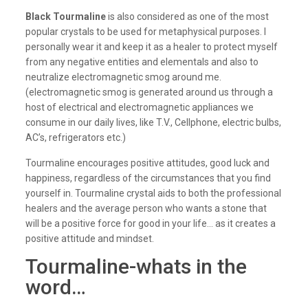
Black Tourmaline
is also considered as one of the most
popular crystals to be used for metaphysical purposes. I
personally wear it and keep it as a healer to protect myself
from any negative entities and elementals and also to
neutralize electromagnetic smog around me.
(electromagnetic smog is generated around us through a
host of electrical and electromagnetic appliances we
consume in our daily lives, like T.V., Cellphone, electric bulbs,
AC’s, refrigerators etc.)
Tourmaline encourages positive attitudes, good luck and
happiness, regardless of the circumstances that you find
yourself in. Tourmaline crystal aids to both the professional
healers and the average person who wants a stone that
will be a positive force for good in your life… as it creates a
positive attitude and mindset.
Tourmaline-whats in the
word…