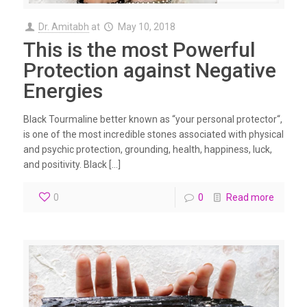
Dr. Amitabh
at
May 10, 2018
This is the most Powerful
Protection against Negative
Energies
Black Tourmaline better known as “your personal protector“,
is one of the most incredible stones associated with physical
and psychic protection, grounding, health, happiness, luck,
and positivity. Black […]
0
0
Read more