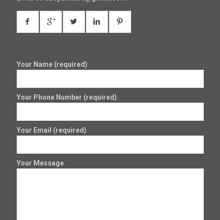
Your Name (required)
Your Phone Number (required)
Your Email (required)
Your Message