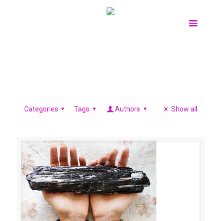
Categories
Tags
Authors
Show all