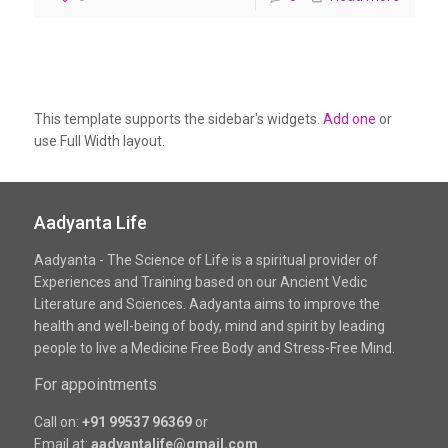
This template supports the sidebar's widgets.
Add one
or
use Full Width layout.
Aadyanta Life
Aadyanta - The Science of Life is a spiritual provider of
Experiences and Training based on our Ancient Vedic
Literature and Sciences. Aadyanta aims to improve the
health and well-being of body, mind and spirit by leading
people to live a Medicine Free Body and Stress-Free Mind.
For appointments
Call on:
+91 99537 96369
or
Email at:
aadyantalife@gmail.com