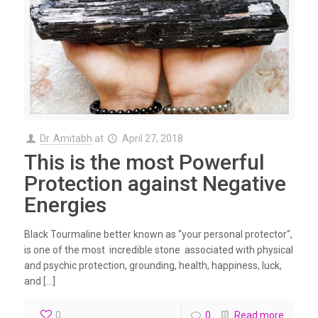
Dr. Amitabh
at
April 27, 2018
This is the most Powerful
Protection against Negative
Energies
Black Tourmaline better known as “your personal protector“,
is one of the most incredible stone associated with physical
and psychic protection, grounding, health, happiness, luck,
and […]
0
0
Read more