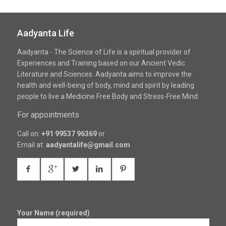
Aadyanta Life
Aadyanta - The Science of Life is a spiritual provider of
Experiences and Training based on our Ancient Vedic
Literature and Sciences. Aadyanta aims to improve the
health and well-being of body, mind and spirit by leading
people to live a Medicine Free Body and Stress-Free Mind.
For appointments
Call on:
+91 99537 96369
or
Email at:
aadyantalife@gmail.com
Your Name (required)