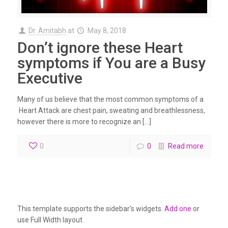
Dr. Amitabh
at
May 8, 2018
Don’t ignore these Heart
symptoms if You are a Busy
Executive
Many of us believe that the most common symptoms of a
Heart Attack are chest pain, sweating and breathlessness,
however there is more to recognize an […]
0
0
Read more
This template supports the sidebar's widgets.
Add one
or
use Full Width layout.