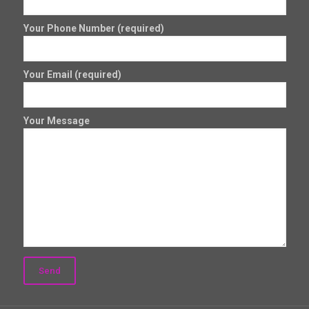
Your Phone Number (required)
Your Email (required)
Your Message