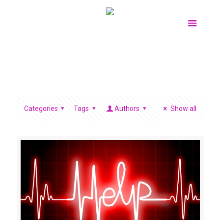
Categories
Tags
Authors
Show all