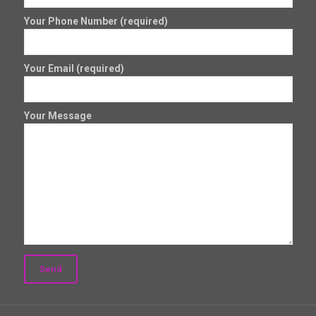
Your Phone Number (required)
Your Email (required)
Your Message