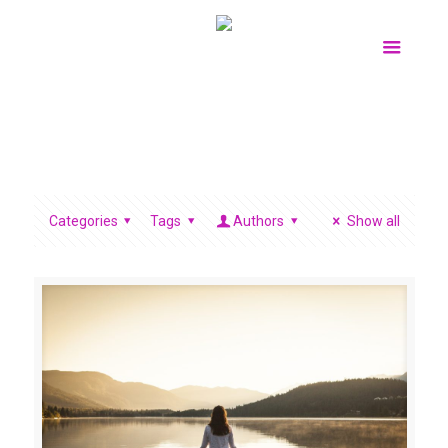
Categories
Tags
Authors
Show all