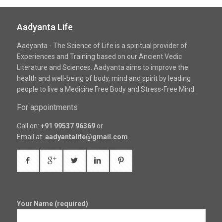
Aadyanta Life
Aadyanta - The Science of Life is a spiritual provider of
Experiences and Training based on our Ancient Vedic
Literature and Sciences. Aadyanta aims to improve the
health and well-being of body, mind and spirit by leading
people to live a Medicine Free Body and Stress-Free Mind.
For appointments
Call on:
+91 99537 96369
or
Email at:
aadyantalife@gmail.com
Your Name (required)