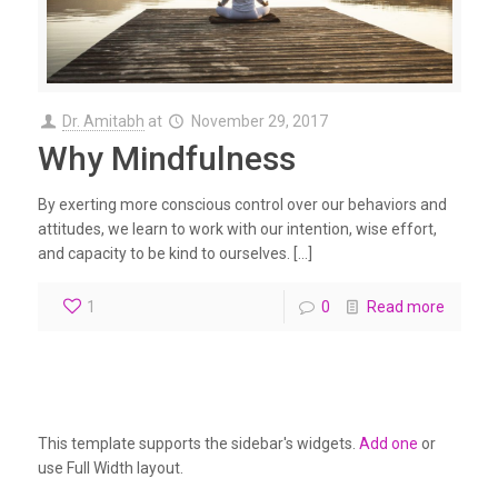
Dr. Amitabh
at
November 29, 2017
Why Mindfulness
By exerting more conscious control over our behaviors and
attitudes, we learn to work with our intention, wise effort,
and capacity to be kind to ourselves. […]
1
0
Read more
This template supports the sidebar's widgets.
Add one
or
use Full Width layout.