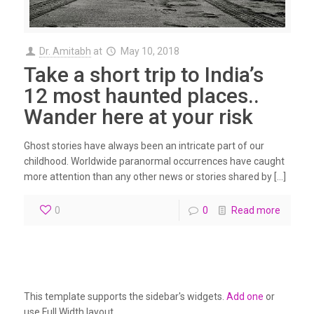
Dr. Amitabh
at
May 10, 2018
Take a short trip to India’s
12 most haunted places..
Wander here at your risk
Ghost stories have always been an intricate part of our
childhood. Worldwide paranormal occurrences have caught
more attention than any other news or stories shared by […]
0
0
Read more
This template supports the sidebar's widgets.
Add one
or
use Full Width layout.