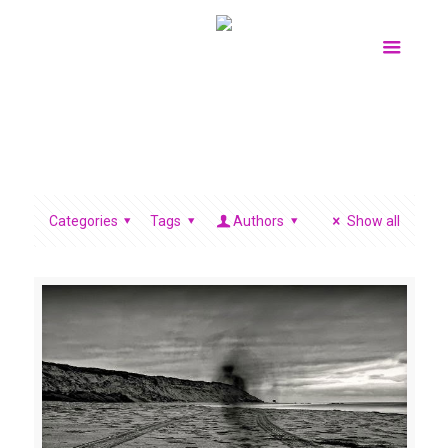
Categories
Tags
Authors
Show all