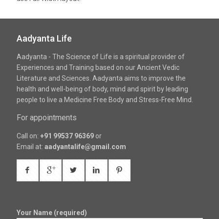
Aadyanta Life
Aadyanta - The Science of Life is a spiritual provider of
Experiences and Training based on our Ancient Vedic
Literature and Sciences. Aadyanta aims to improve the
health and well-being of body, mind and spirit by leading
people to live a Medicine Free Body and Stress-Free Mind.
For appointments
Call on:
+91 99537 96369
or
Email at:
aadyantalife@gmail.com
Your Name (required)