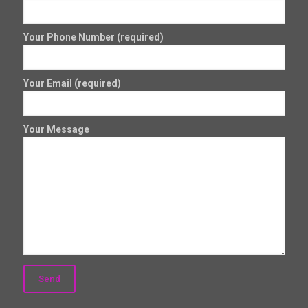
Your Phone Number (required)
Your Email (required)
Your Message