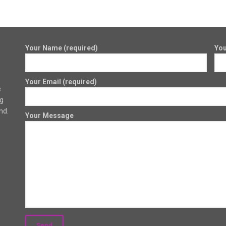
Your Name (required)
You
Your Email (required)
e
ng
nd.
Your Message