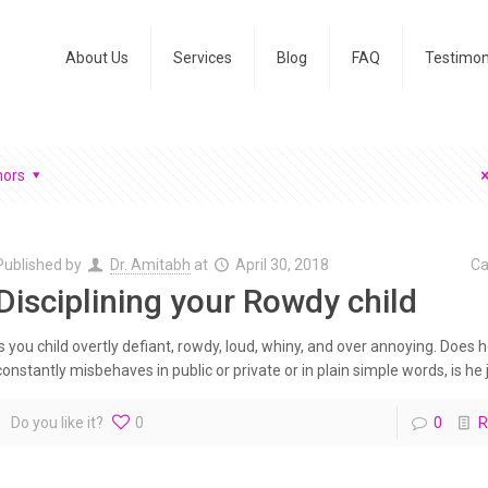
About Us
Services
Blog
FAQ
Testimon
hors
Published by
Dr. Amitabh
at
April 30, 2018
Ca
Disciplining your Rowdy child
Is you child overtly defiant, rowdy, loud, whiny, and over annoying. Does 
constantly misbehaves in public or private or in plain simple words, is he j
Do you like it?
0
0
R