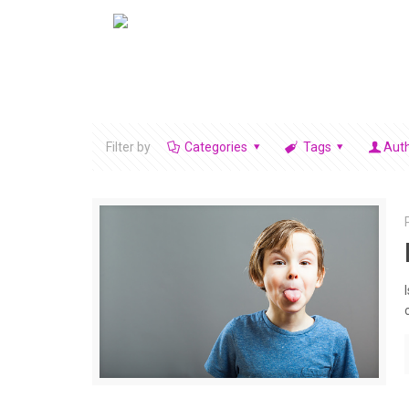
Filter by
Categories
Tags
Aut