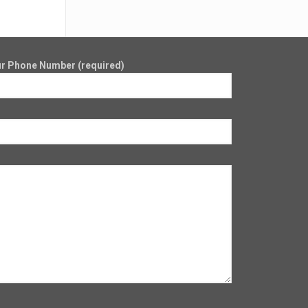
r Phone Number (required)