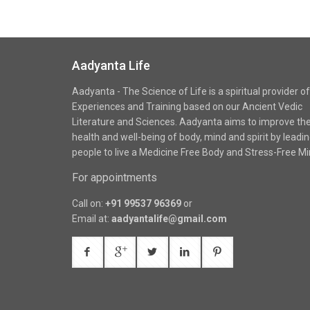
Aadyanta Life
Aadyanta - The Science of Life is a spiritual provider of
Experiences and Training based on our Ancient Vedic
Literature and Sciences. Aadyanta aims to improve th
health and well-being of body, mind and spirit by leadi
people to live a Medicine Free Body and Stress-Free Mi
For appointments
Call on:
+91 99537 96369
or
Email at:
aadyantalife@gmail.com