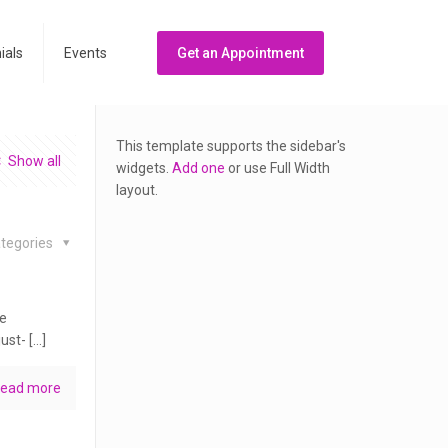
ials
Events
Get an Appointment
This template supports the sidebar's
Show all
widgets.
Add one
or use Full Width
layout.
tegories
he
ust- […]
ead more