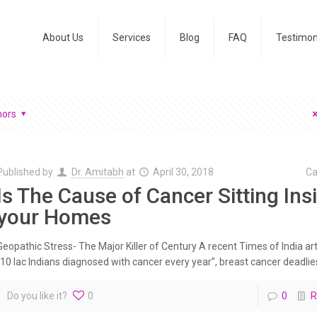
About Us
Services
Blog
FAQ
Testimon
hors
Published by
Dr. Amitabh
at
April 30, 2018
Ca
Is The Cause of Cancer Sitting Ins
your Homes
Geopathic Stress- The Major Killer of Century A recent Times of India art
“10 lac Indians diagnosed with cancer every year”, breast cancer deadliest
Do you like it?
0
0
R