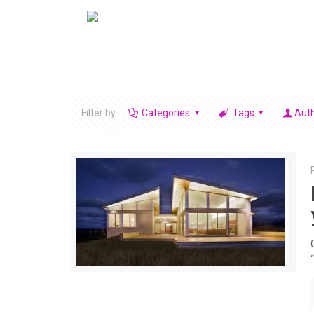
Filter by
Categories
Tags
Aut