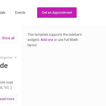
ials
Events
Get an Appointment
This template supports the sidebar's
Show all
widgets.
Add one
or use Full Width
layout.
tegories
ide
icle read
, “it […]
ead more