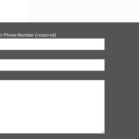
r Phone Number (required)