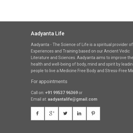
Aadyanta Life
Aadyanta - The Science of Life is a spiritual provider of
Experiences and Training based on our Ancient Vedic
Literature and Sciences. Aadyanta aims to improve th
health and well-being of body, mind and spirit by leadi
people to live a Medicine Free Body and Stress-Free Mi
For appointments
Call on:
+91 99537 96369
or
Email at:
aadyantalife@gmail.com