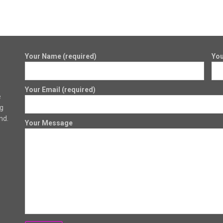
Your Name (required)
You
Your Email (required)
e
ng
nd.
Your Message