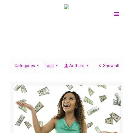
Categories
Tags
Authors
Show all