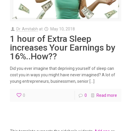
Dr. Amitabh
at
May 10, 2018
1 hour of Extra Sleep
increases Your Earnings by
16%..How??
Did you ever imagine that depriving yourself of sleep can
cost you in ways you might have never imagined? A lot of
young entrepreneurs, businessmen, senior […]
0
0
Read more