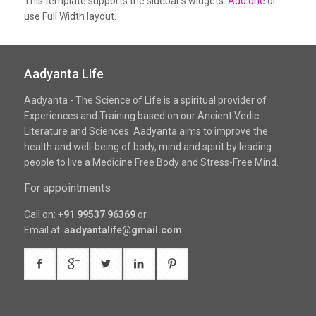
This template supports the sidebar's widgets.
Add one
or
use Full Width layout.
Aadyanta Life
Aadyanta - The Science of Life is a spiritual provider of
Experiences and Training based on our Ancient Vedic
Literature and Sciences. Aadyanta aims to improve the
health and well-being of body, mind and spirit by leading
people to live a Medicine Free Body and Stress-Free Mind.
For appointments
Call on:
+91 99537 96369
or
Email at:
aadyantalife@gmail.com