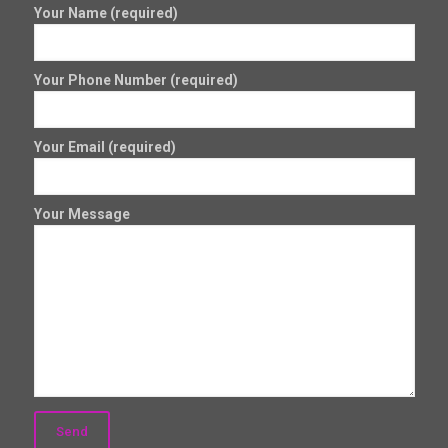
Your Name (required)
Your Phone Number (required)
Your Email (required)
Your Message