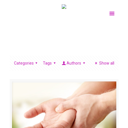
Categories
Tags
Authors
Show all