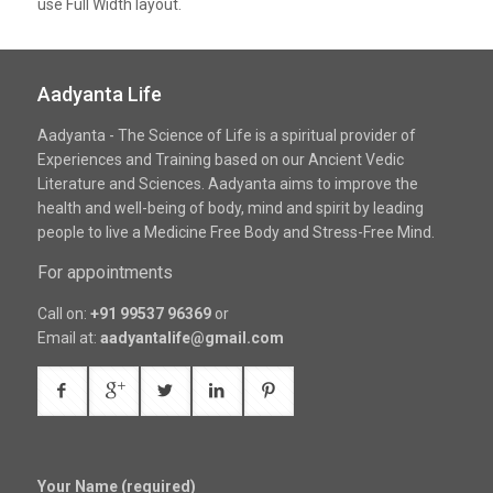
use Full Width layout.
Aadyanta Life
Aadyanta - The Science of Life is a spiritual provider of
Experiences and Training based on our Ancient Vedic
Literature and Sciences. Aadyanta aims to improve the
health and well-being of body, mind and spirit by leading
people to live a Medicine Free Body and Stress-Free Mind.
For appointments
Call on:
+91 99537 96369
or
Email at:
aadyantalife@gmail.com
Your Name (required)