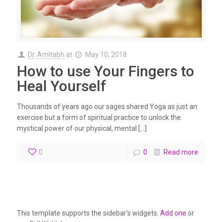
Dr. Amitabh
at
May 10, 2018
How to use Your Fingers to
Heal Yourself
Thousands of years ago our sages shared Yoga as just an
exercise but a form of spiritual practice to unlock the
mystical power of our physical, mental […]
0
0
Read more
This template supports the sidebar's widgets.
Add one
or