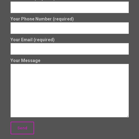
Your Phone Number (required)
Your Email (required)
Your Message