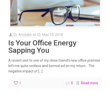
Dr. Amitabh
at
May 10, 2018
Is Your Office Energy
Sapping You
A recent visit to one of my close friend’s new office premise
left me quite restless and turmoil-ed on my return. The
negative impact of […]
0
0
Read more