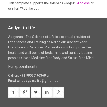
This template supports the sidebar's widgets.
Add one
or
use Full Width layout.
Aadyanta Life
Aadyanta - The Science of Life is a spiritual provider of
Experiences and Training based on our Ancient Vedic
Literature and Sciences. Aadyanta aims to improve the
health and well-being of body, mind and spirit by leading
people to live a Medicine Free Body and Stress-Free Mind.
For appointments
Call on:
+91 99537 96369
or
Email at:
aadyantalife@gmail.com