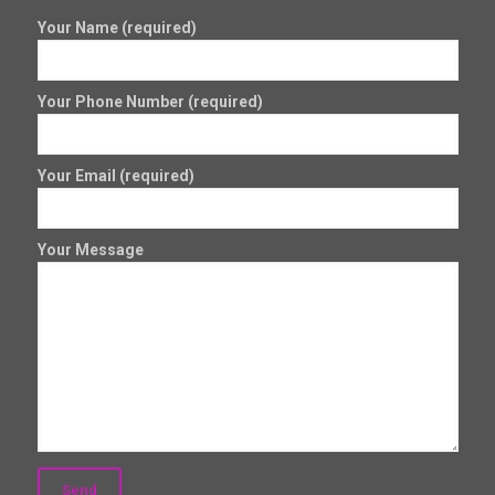
Your Name (required)
Your Phone Number (required)
Your Email (required)
Your Message