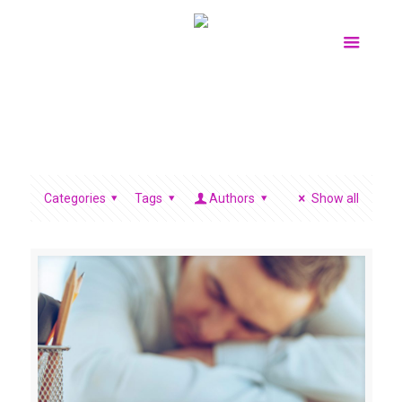
Categories
Tags
Authors
Show all