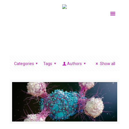
Categories
Tags
Authors
Show all