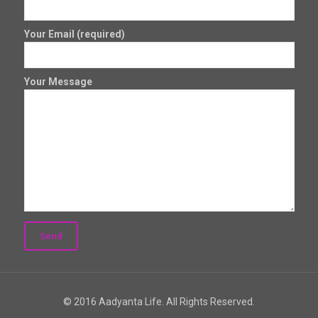
Your Email (required)
Your Message
© 2016 Aadyanta Life. All Rights Reserved.