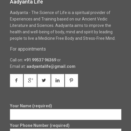
Aadyanta Life
Aadyanta - The Science of Life is a spiritual provider of
Experiences and Training based on our Ancient Vedic
Literature and Sciences. Aadyanta aims to improve the
health and well-being of body, mind and spirit by leading
people to live a Medicine Free Body and Stress-Free Mind.
For appointments
Call on:
+91 99537 96369
or
Email at:
aadyantalife@gmail.com
Your Name (required)
Your Phone Number (required)