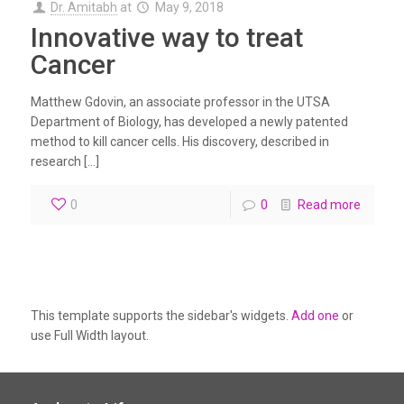
Dr. Amitabh
at
May 9, 2018
Innovative way to treat
Cancer
Matthew Gdovin, an associate professor in the UTSA
Department of Biology, has developed a newly patented
method to kill cancer cells. His discovery, described in
research […]
0
0
Read more
This template supports the sidebar's widgets.
Add one
or
use Full Width layout.