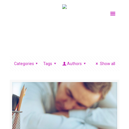
Categories
Tags
Authors
Show all