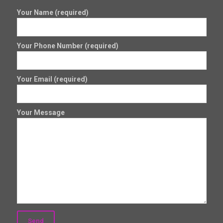
Your Name (required)
Your Phone Number (required)
Your Email (required)
Your Message