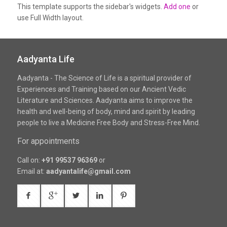
This template supports the sidebar's widgets.
Add one
or
use Full Width layout.
Aadyanta Life
Aadyanta - The Science of Life is a spiritual provider of
Experiences and Training based on our Ancient Vedic
Literature and Sciences. Aadyanta aims to improve the
health and well-being of body, mind and spirit by leading
people to live a Medicine Free Body and Stress-Free Mind.
For appointments
Call on:
+91 99537 96369
or
Email at:
aadyantalife@gmail.com