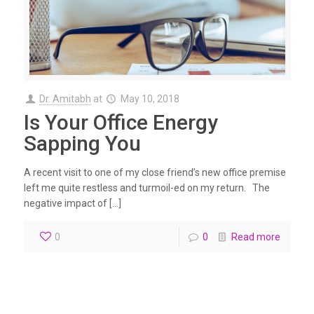
Dr. Amitabh
at
May 10, 2018
Is Your Office Energy
Sapping You
A recent visit to one of my close friend’s new office premise
left me quite restless and turmoil-ed on my return. The
negative impact of […]
0
0
Read more