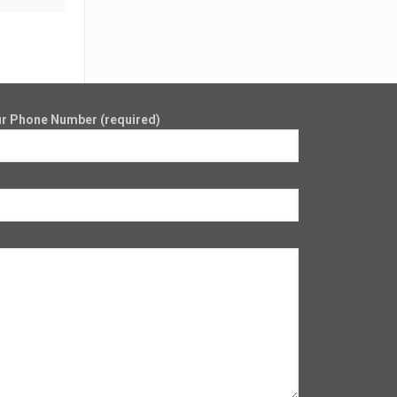
r Phone Number (required)