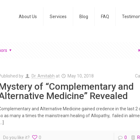
About Us
Services
Blog
FAQ
Testimon
hors
Published by
Dr. Amitabh
at
May 10, 2018
Ca
Mystery of “Complementary and
Alternative Medicine” Revealed
Complementary and Alternative Medicine gained credence in the last 2
so as many a times the mainstream healing of Allopathy, failed in ailm
[…]
Do you like it?
0
0
R