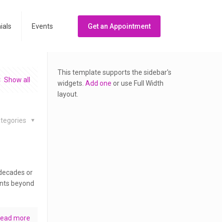
ials
Events
Get an Appointment
This template supports the sidebar's
Show all
widgets.
Add one
or use Full Width
layout.
tegories
 decades or
ents beyond
ead more