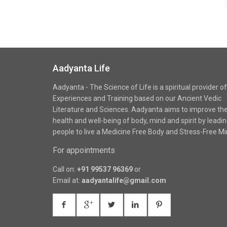
Aadyanta Life
Aadyanta - The Science of Life is a spiritual provider of
Experiences and Training based on our Ancient Vedic
Literature and Sciences. Aadyanta aims to improve th
health and well-being of body, mind and spirit by leadi
people to live a Medicine Free Body and Stress-Free Mi
For appointments
Call on:
+91 99537 96369
or
Email at:
aadyantalife@gmail.com