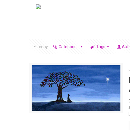
Filter by
Categories
Tags
Aut