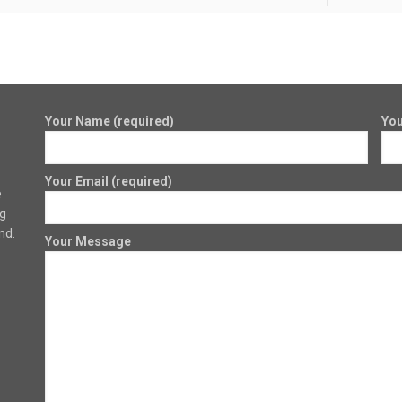
Your Name (required)
You
Your Email (required)
e
ng
nd.
Your Message