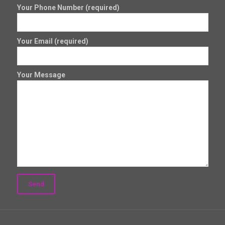
Your Phone Number (required)
Your Email (required)
Your Message