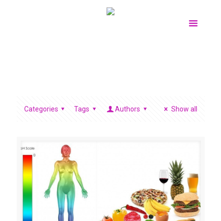
Categories
Tags
Authors
Show all