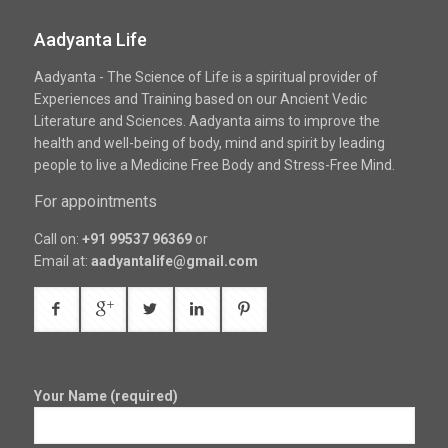
Aadyanta Life
Aadyanta - The Science of Life is a spiritual provider of
Experiences and Training based on our Ancient Vedic
Literature and Sciences. Aadyanta aims to improve the
health and well-being of body, mind and spirit by leading
people to live a Medicine Free Body and Stress-Free Mind.
For appointments
Call on:
+91 99537 96369
or
Email at:
aadyantalife@gmail.com
Your Name (required)