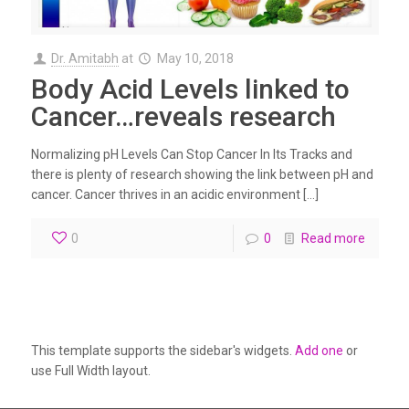
Dr. Amitabh
at
May 10, 2018
Body Acid Levels linked to
Cancer…reveals research
Normalizing pH Levels Can Stop Cancer In Its Tracks and
there is plenty of research showing the link between pH and
cancer. Cancer thrives in an acidic environment […]
0
0
Read more
This template supports the sidebar's widgets.
Add one
or
use Full Width layout.