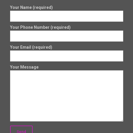
Your Name (required)
Your Phone Number (required)
Your Email (required)
Your Message