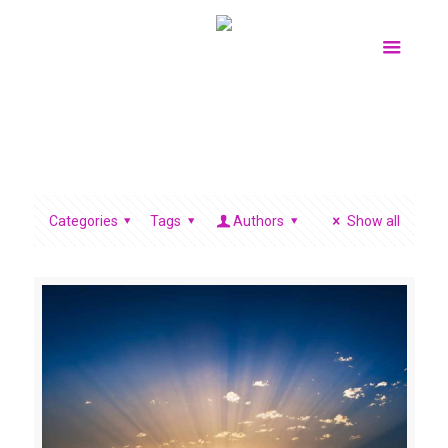
Categories
Tags
Authors
Show all