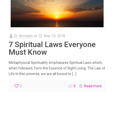
Dr. Amitabh
at
May 10, 2018
7 Spiritual Laws Everyone
Must Know
Metaphysical Spirituality emphasizes Spiritual Laws which,
when followed, form the Essence of Right Living: The Law of
Life In this universe, we are all bound to […]
0
0
Read more