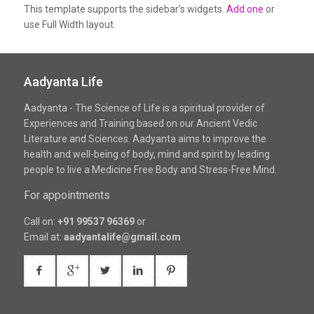
This template supports the sidebar's widgets.
Add one
or
use Full Width layout.
Aadyanta Life
Aadyanta - The Science of Life is a spiritual provider of
Experiences and Training based on our Ancient Vedic
Literature and Sciences. Aadyanta aims to improve the
health and well-being of body, mind and spirit by leading
people to live a Medicine Free Body and Stress-Free Mind.
For appointments
Call on:
+91 99537 96369
or
Email at:
aadyantalife@gmail.com