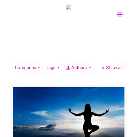
Categories
Tags
Authors
Show all