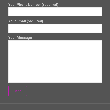
Your Phone Number (required)
Your Email (required)
Your Message