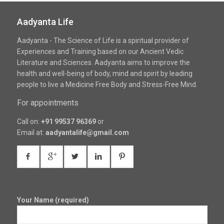
Aadyanta Life
Aadyanta - The Science of Life is a spiritual provider of
Experiences and Training based on our Ancient Vedic
Literature and Sciences. Aadyanta aims to improve the
health and well-being of body, mind and spirit by leading
people to live a Medicine Free Body and Stress-Free Mind.
For appointments
Call on:
+91 99537 96369
or
Email at:
aadyantalife@gmail.com
Your Name (required)