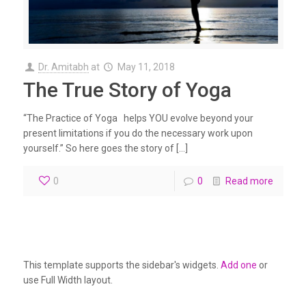
Dr. Amitabh
at
May 11, 2018
The True Story of Yoga
“The Practice of Yoga helps YOU evolve beyond your
present limitations if you do the necessary work upon
yourself.” So here goes the story of […]
0
0
Read more
This template supports the sidebar's widgets.
Add one
or
use Full Width layout.